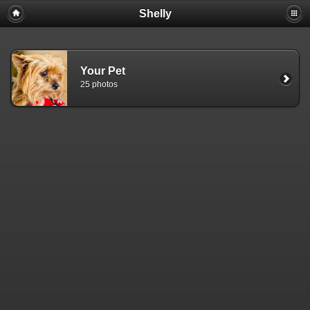
Shelly
Your Pet
25 photos