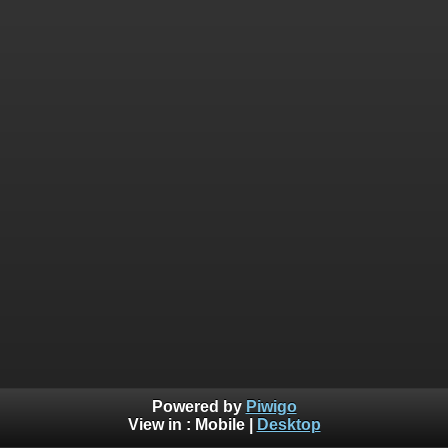
Powered by
Piwigo
View in :
Mobile
|
Desktop