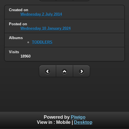
Created on
Wednesday 2 July 2014
Posted on
Wednesday 10 January 2024
Albums
TODDLERS
Visits
18960
Powered by
Piwigo
View in :
Mobile
|
Desktop