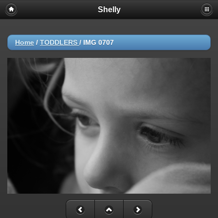
Shelly
Home
/
TODDLERS
/
IMG 0707